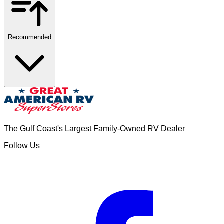
Recommended
The Gulf Coast's Largest Family-Owned RV Dealer
Follow Us