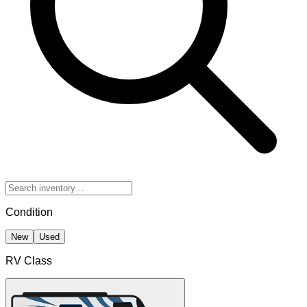
Condition
New
Used
RV Class