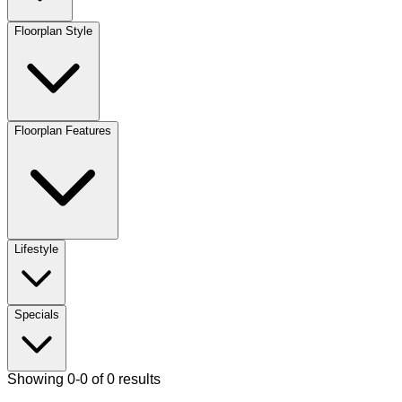
Floorplan Style
Floorplan Features
Lifestyle
Specials
Showing 0-0 of 0 results