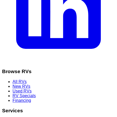
Browse RVs
All RVs
New RVs
Used RVs
RV Specials
Financing
Services