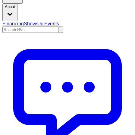
About
Financing
Shows & Events