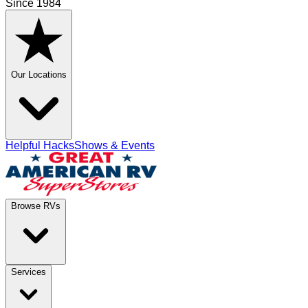
Since 1984
Our Locations
Helpful Hacks
Shows & Events
Browse RVs
Services