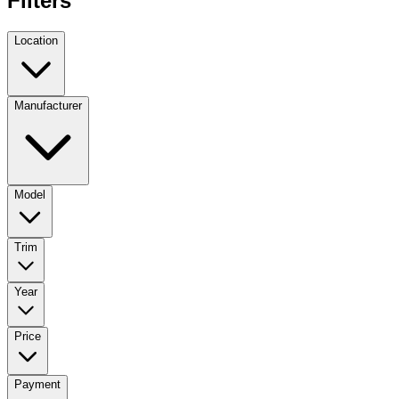
Filters
Location
Manufacturer
Model
Trim
Year
Price
Payment