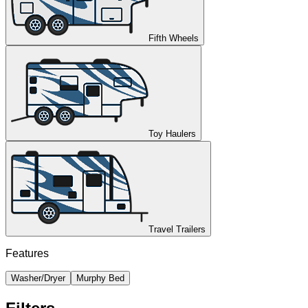
Fifth Wheels
Toy Haulers
Travel Trailers
Features
Washer/Dryer
Murphy Bed