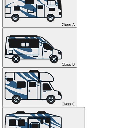
Class A
Class B
Class C