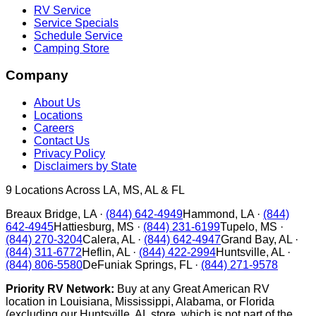
RV Service
Service Specials
Schedule Service
Camping Store
Company
About Us
Locations
Careers
Contact Us
Privacy Policy
Disclaimers by State
9
Locations Across LA, MS, AL & FL
Breaux Bridge
,
LA
·
(844) 642-4949
Hammond
,
LA
·
(844)
642-4945
Hattiesburg
,
MS
·
(844) 231-6199
Tupelo
,
MS
·
(844) 270-3204
Calera
,
AL
·
(844) 642-4947
Grand Bay
,
AL
·
(844) 311-6772
Heflin
,
AL
·
(844) 422-2994
Huntsville
,
AL
·
(844) 806-5580
DeFuniak Springs
,
FL
·
(844) 271-9578
Priority RV Network:
Buy at any Great American RV
location in Louisiana, Mississippi, Alabama, or Florida
(excluding our Huntsville, AL store, which is not part of the