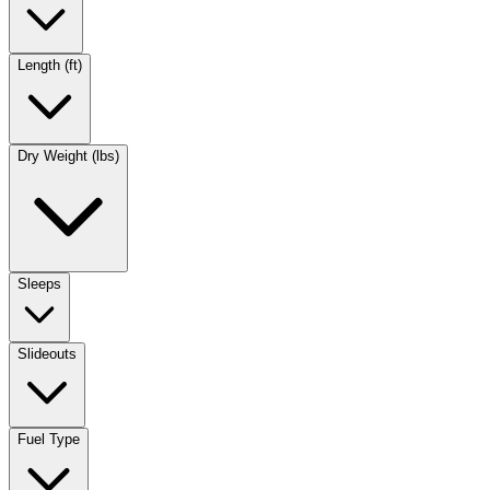
Length (ft)
Dry Weight (lbs)
Sleeps
Slideouts
Fuel Type