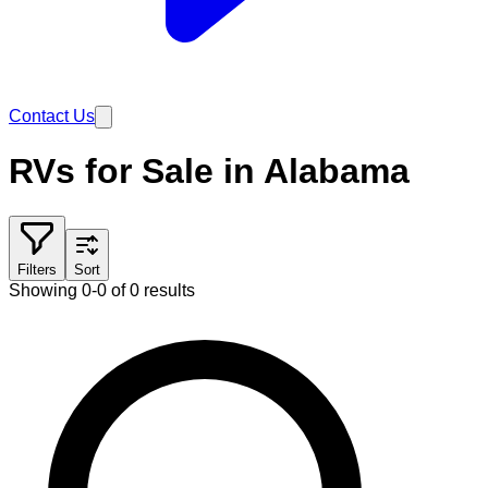
Contact Us
RVs for Sale in Alabama
Filters
Sort
Showing 0-0 of 0 results