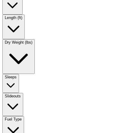
Length (ft)
Dry Weight (lbs)
Sleeps
Slideouts
Fuel Type