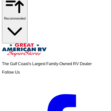
Recommended
The Gulf Coast's Largest Family-Owned RV Dealer
Follow Us