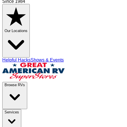
Since 1984
Our Locations
Helpful Hacks
Shows & Events
Browse RVs
Services