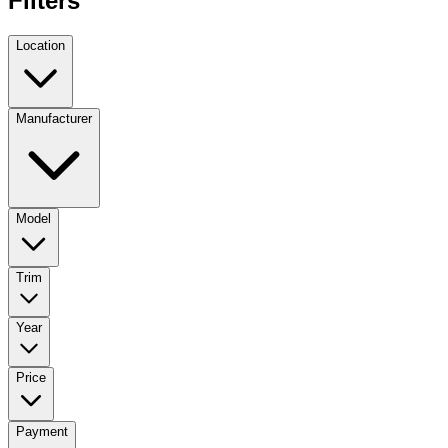
Filters
Location
Manufacturer
Model
Trim
Year
Price
Payment