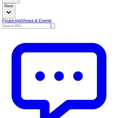
About
Financing
Shows & Events