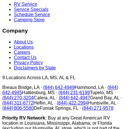
RV Service
Service Specials
Schedule Service
Camping Store
Company
About Us
Locations
Careers
Contact Us
Privacy Policy
Disclaimers by State
9
Locations Across LA, MS, AL & FL
Breaux Bridge
,
LA
·
(844) 642-4949
Hammond
,
LA
·
(844)
642-4945
Hattiesburg
,
MS
·
(844) 231-6199
Tupelo
,
MS
·
(844) 270-3204
Calera
,
AL
·
(844) 642-4947
Grand Bay
,
AL
·
(844) 311-6772
Heflin
,
AL
·
(844) 422-2994
Huntsville
,
AL
·
(844) 806-5580
DeFuniak Springs
,
FL
·
(844) 271-9578
Priority RV Network:
Buy at any Great American RV
location in Louisiana, Mississippi, Alabama, or Florida
(excluding our Huntsville, AL store, which is not part of the