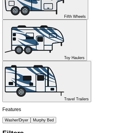
Fifth Wheels
Toy Haulers
Travel Trailers
Features
Washer/Dryer
Murphy Bed