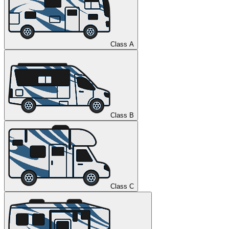
Class A
Class B
Class C