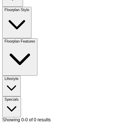
Floorplan Style
Floorplan Features
Lifestyle
Specials
Showing 0-0 of 0 results