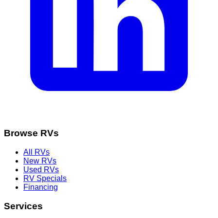
Browse RVs
All RVs
New RVs
Used RVs
RV Specials
Financing
Services