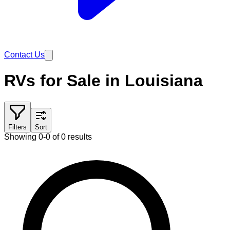
Contact Us
RVs for Sale in Louisiana
Filters
Sort
Showing 0-0 of 0 results