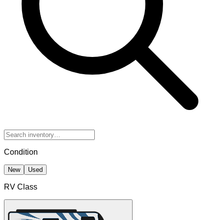
Condition
New
Used
RV Class