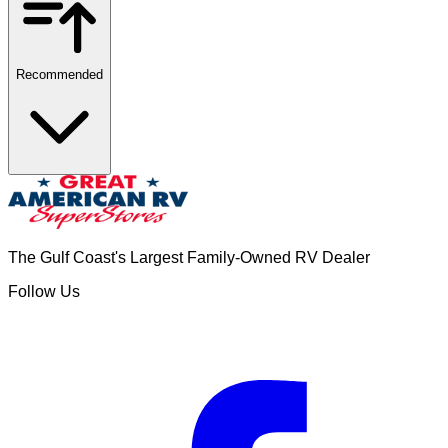
Recommended
The Gulf Coast's Largest Family-Owned RV Dealer
Follow Us