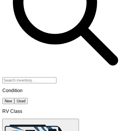
Condition
New
Used
RV Class