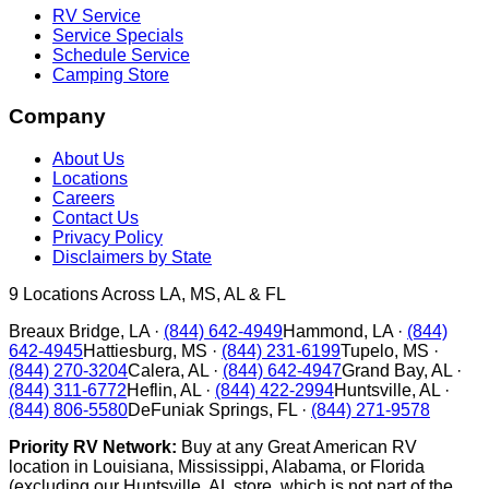
RV Service
Service Specials
Schedule Service
Camping Store
Company
About Us
Locations
Careers
Contact Us
Privacy Policy
Disclaimers by State
9
Locations Across LA, MS, AL & FL
Breaux Bridge
,
LA
·
(844) 642-4949
Hammond
,
LA
·
(844)
642-4945
Hattiesburg
,
MS
·
(844) 231-6199
Tupelo
,
MS
·
(844) 270-3204
Calera
,
AL
·
(844) 642-4947
Grand Bay
,
AL
·
(844) 311-6772
Heflin
,
AL
·
(844) 422-2994
Huntsville
,
AL
·
(844) 806-5580
DeFuniak Springs
,
FL
·
(844) 271-9578
Priority RV Network:
Buy at any Great American RV
location in Louisiana, Mississippi, Alabama, or Florida
(excluding our Huntsville, AL store, which is not part of the