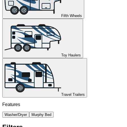
Fifth Wheels
Toy Haulers
Travel Trailers
Features
Washer/Dryer
Murphy Bed