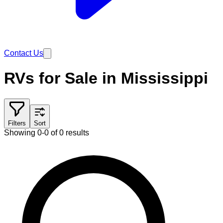
Contact Us
RVs for Sale in Mississippi
Filters
Sort
Showing 0-0 of 0 results