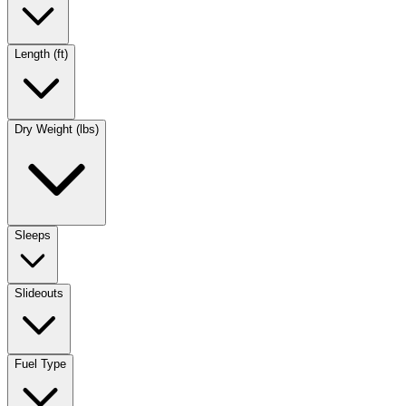
Length (ft)
Dry Weight (lbs)
Sleeps
Slideouts
Fuel Type