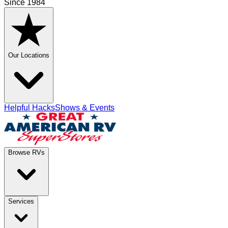
Since 1984
Our Locations
Helpful Hacks
Shows & Events
Browse RVs
Services