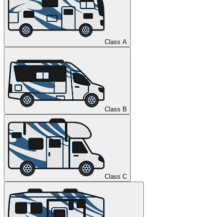
Class A
Class B
Class C