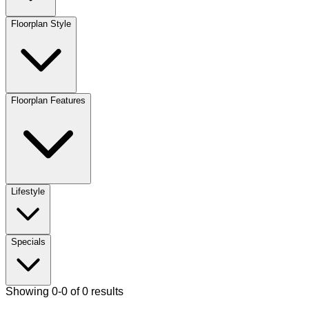
Floorplan Style
Floorplan Features
Lifestyle
Specials
Showing 0-0 of 0 results