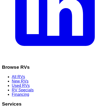
Browse RVs
All RVs
New RVs
Used RVs
RV Specials
Financing
Services