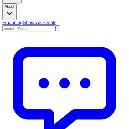
About
Financing
Shows & Events