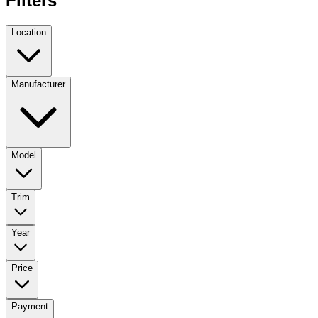
Filters
Location
Manufacturer
Model
Trim
Year
Price
Payment